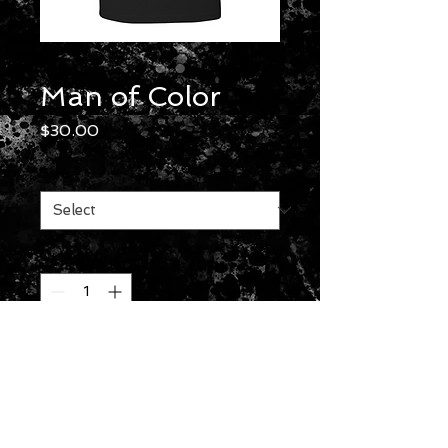
Man of Color
Price
$30.00
Size
*
Quantity
*
Add to Cart